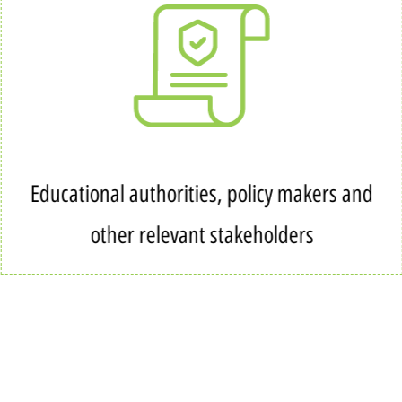
Educational authorities, policy makers and
other relevant stakeholders