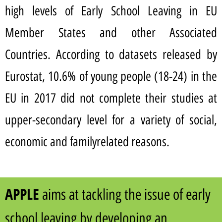
high levels of Early School Leaving in EU
Member States and other Associated
Countries. According to datasets released by
Eurostat, 10.6% of young people (18-24) in the
EU in 2017 did not complete their studies at
upper-secondary level for a variety of social,
economic and familyrelated reasons.
APPLE
aims at tackling the issue of early
school leaving by developing an