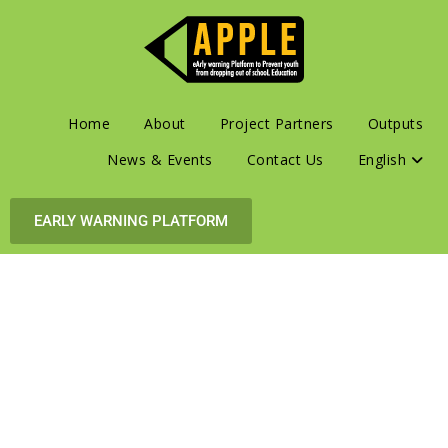
Home
About
Project Partners
Outputs
News & Events
Contact Us
English
EARLY WARNING PLATFORM
eArly warning