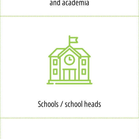
and academia
Schools / school heads