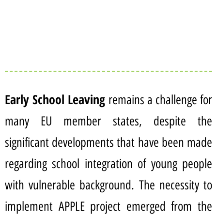
Early School Leaving
remains a challenge for
many EU member states, despite the
significant developments that have been made
regarding school integration of young people
with vulnerable background. The necessity to
implement APPLE project emerged from the