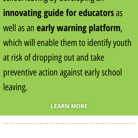
innovating guide for
educators
as
early warning platform
well as an
,
which will enable them to identify youth
at risk of dropping out and take
preventive action against early school
leaving.
LEARN MORE