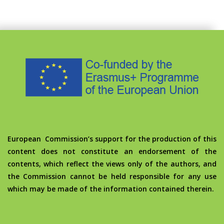
European Commission’s support for the production of this
content does not constitute an endorsement of the
contents, which reflect the views only of the authors, and
the Commission cannot be held responsible for any use
which may be made of the information contained therein.