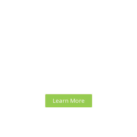
Platform to Prevent
youth
from dropping out
of schooL Education
Learn More