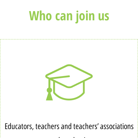
Who can join us
Educators, teachers and teachers’ associations