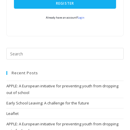
REGISTER
Login
Already have an account?
Recent Posts
APPLE: A European initiative for preventing youth from dropping
out of school
Early School Leaving: A challenge for the future
Leaflet
APPLE: A European initiative for preventing youth from dropping