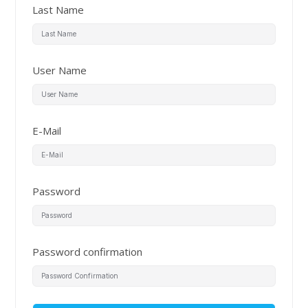
Last Name
User Name
E-Mail
Password
Password confirmation