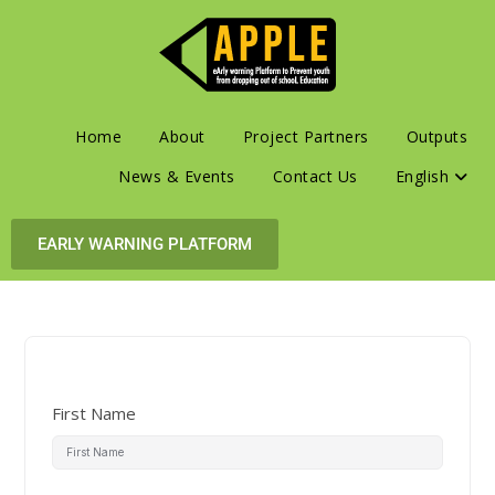
Home
About
Project Partners
Outputs
News & Events
Contact Us
English
EARLY WARNING PLATFORM
First Name