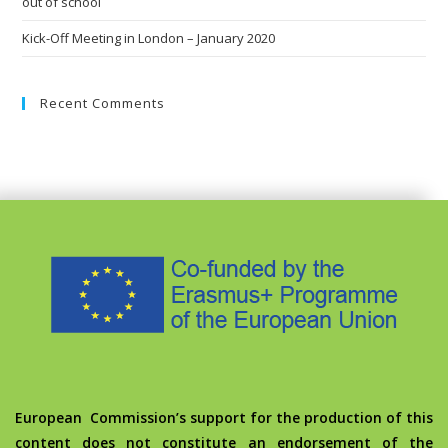
out of school
Kick-Off Meeting in London – January 2020
Recent Comments
European Commission’s support for the production of this
content does not constitute an endorsement of the