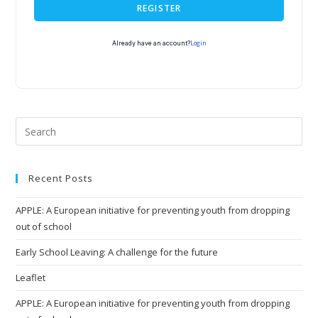
REGISTER
Login
Already have an account?
Recent Posts
APPLE: A European initiative for preventing youth from dropping
out of school
Early School Leaving: A challenge for the future
Leaflet
APPLE: A European initiative for preventing youth from dropping