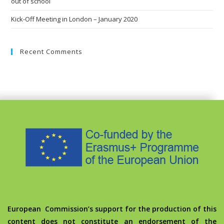
out of school
Kick-Off Meeting in London – January 2020
Recent Comments
European Commission’s support for the production of this
content does not constitute an endorsement of the