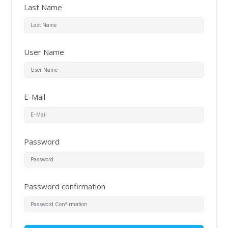
Last Name
User Name
E-Mail
Password
Password confirmation