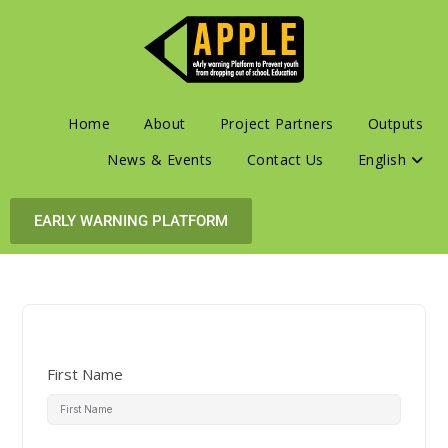
Home
About
Project Partners
Outputs
News & Events
Contact Us
English
EARLY WARNING PLATFORM
First Name