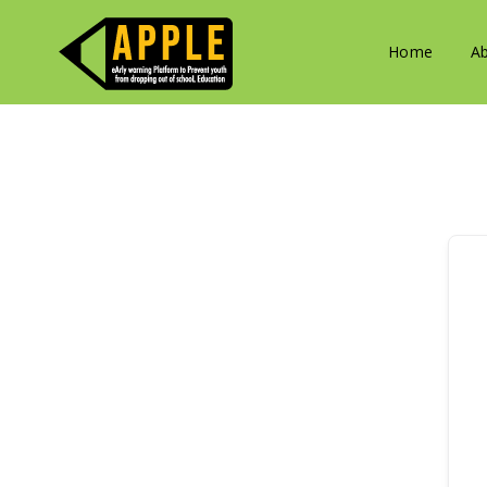
Home
A