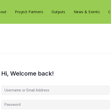
bout
Project Partners
Outputs
News & Events
C
Hi, Welcome back!