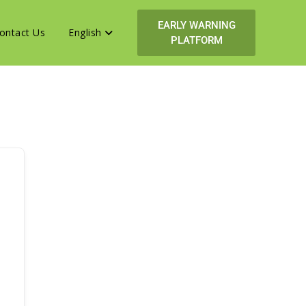
EARLY WARNING
ontact Us
English
PLATFORM