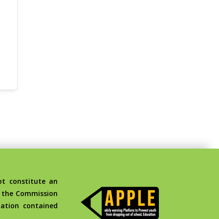
t constitute an
d the Commission
ation contained