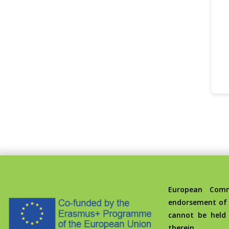
European Commis
endorsement of 
cannot be held
therein.