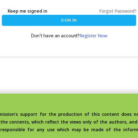
Forgot Password?
Keep me signed in
SIGN IN
Register Now
Don't have an account?
sion’s support for the production of this content does no
the contents, which reflect the views only of the authors, an
 responsible for any use which may be made of the inform