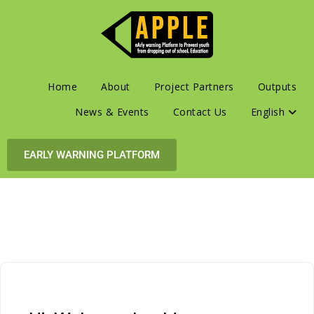
Home
About
Project Partners
Outputs
News & Events
Contact Us
English
EARLY WARNING PLATFORM