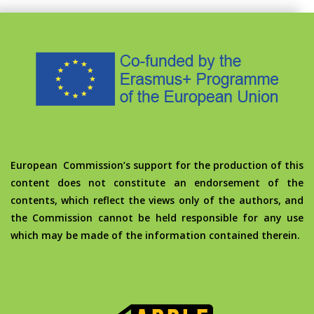
European Commission’s support for the production of this
content does not constitute an endorsement of the
contents, which reflect the views only of the authors, and
the Commission cannot be held responsible for any use
which may be made of the information contained therein.