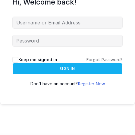
Hi, Welcome back!
Forgot Password?
Keep me signed in
SIGN IN
Register Now
Don't have an account?