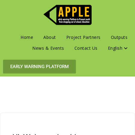
Home
About
Project Partners
Outputs
News & Events
Contact Us
English
EARLY WARNING PLATFORM