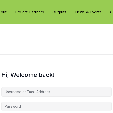
bout
Project Partners
Outputs
News & Events
C
Hi, Welcome back!