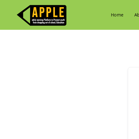
Home
A