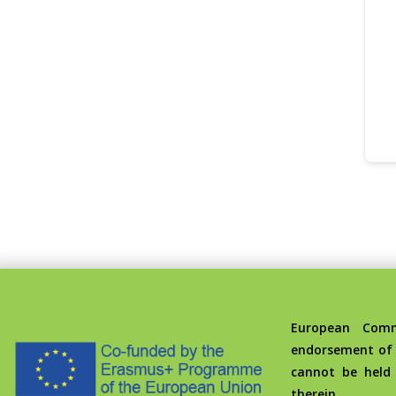
European Commis
endorsement of 
cannot be held
therein.