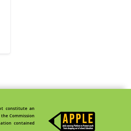
t constitute an
d the Commission
ation contained