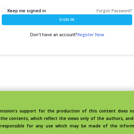
Forgot Password?
Keep me signed in
SIGN IN
Register Now
Don't have an account?
sion’s support for the production of this content does no
the contents, which reflect the views only of the authors, an
 responsible for any use which may be made of the inform