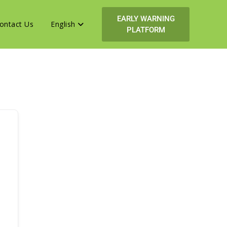
EARLY WARNING
ontact Us
English
PLATFORM