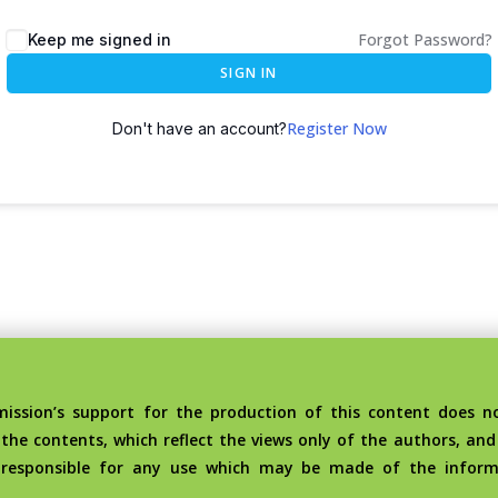
Forgot Password?
Keep me signed in
SIGN IN
Register Now
Don't have an account?
sion’s support for the production of this content does no
the contents, which reflect the views only of the authors, an
 responsible for any use which may be made of the inform