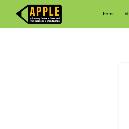
Home
A