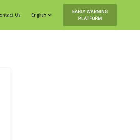
EARLY WARNING
ontact Us
English
PLATFORM