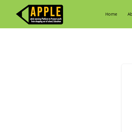
Home
A