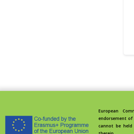
European Commis
endorsement of 
cannot be held
therein.