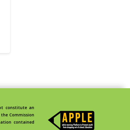
t constitute an
d the Commission
ation contained