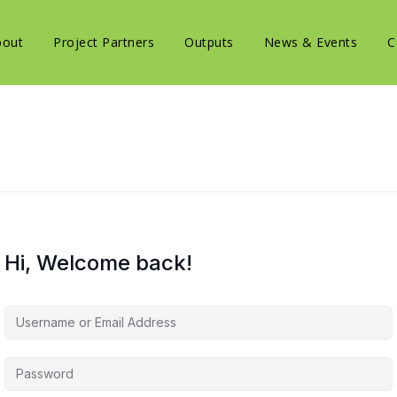
bout
Project Partners
Outputs
News & Events
C
Hi, Welcome back!