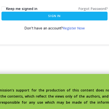
Forgot Password?
Keep me signed in
SIGN IN
Register Now
Don't have an account?
sion’s support for the production of this content does no
the contents, which reflect the views only of the authors, an
 responsible for any use which may be made of the inform