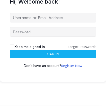
Hi, Welcome back!
Forgot Password?
Keep me signed in
SIGN IN
Register Now
Don't have an account?