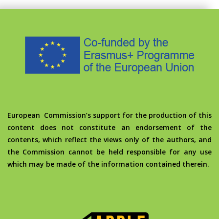
European Commission’s support for the production of this
content does not constitute an endorsement of the
contents, which reflect the views only of the authors, and
the Commission cannot be held responsible for any use
which may be made of the information contained therein.