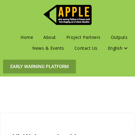
Home
About
Project Partners
Outputs
News & Events
Contact Us
English
EARLY WARNING PLATFORM