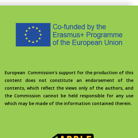
European Commission’s support for the production of this
content does not constitute an endorsement of the
contents, which reflect the views only of the authors, and
the Commission cannot be held responsible for any use
which may be made of the information contained therein.