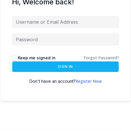
Hi, Welcome back!
Forgot Password?
Keep me signed in
SIGN IN
Register Now
Don't have an account?