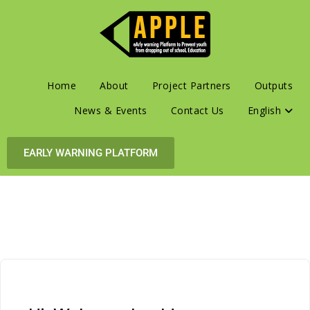
Home
About
Project Partners
Outputs
News & Events
Contact Us
English
EARLY WARNING PLATFORM