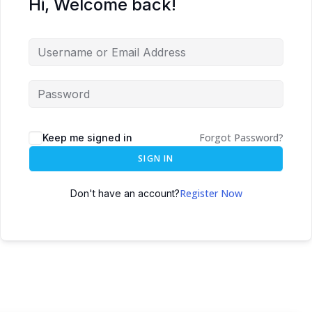
Hi, Welcome back!
Forgot Password?
Keep me signed in
SIGN IN
Register Now
Don't have an account?