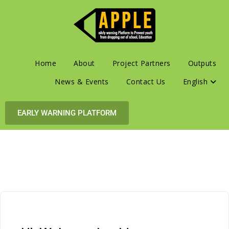
Home
About
Project Partners
Outputs
News & Events
Contact Us
English
EARLY WARNING PLATFORM