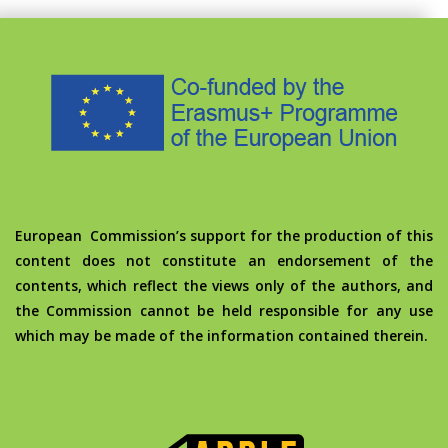
European Commission’s support for the production of this
content does not constitute an endorsement of the
contents, which reflect the views only of the authors, and
the Commission cannot be held responsible for any use
which may be made of the information contained therein.