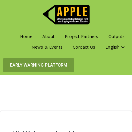
Home
About
Project Partners
Outputs
News & Events
Contact Us
English
EARLY WARNING PLATFORM