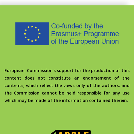
European Commission’s support for the production of this
content does not constitute an endorsement of the
contents, which reflect the views only of the authors, and
the Commission cannot be held responsible for any use
which may be made of the information contained therein.