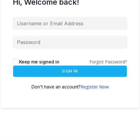
Hi, Welcome back!
Forgot Password?
Keep me signed in
SIGN IN
Register Now
Don't have an account?