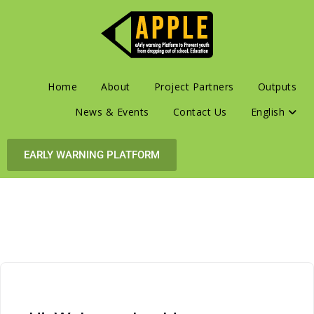
Home
About
Project Partners
Outputs
News & Events
Contact Us
English
EARLY WARNING PLATFORM