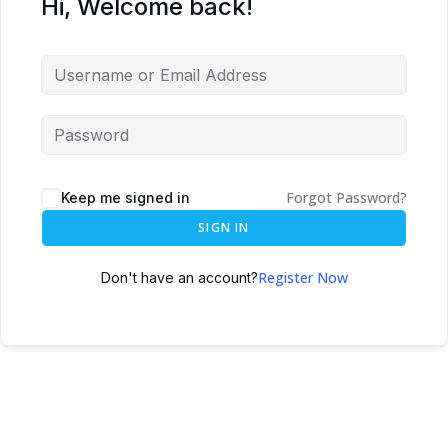
Hi, Welcome back!
Forgot Password?
Keep me signed in
SIGN IN
Register Now
Don't have an account?