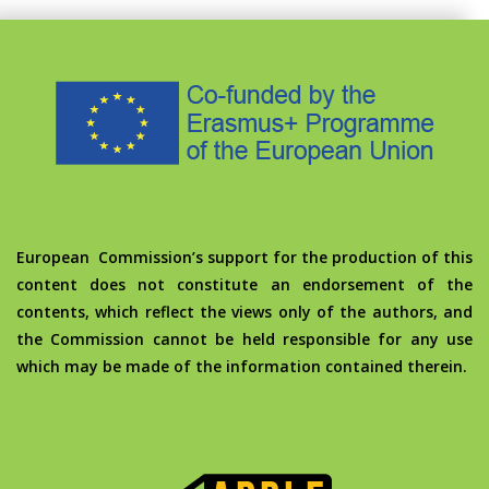
European Commission’s support for the production of this
content does not constitute an endorsement of the
contents, which reflect the views only of the authors, and
the Commission cannot be held responsible for any use
which may be made of the information contained therein.