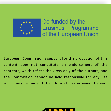
European Commission’s support for the production of this
content does not constitute an endorsement of the
contents, which reflect the views only of the authors, and
the Commission cannot be held responsible for any use
which may be made of the information contained therein.