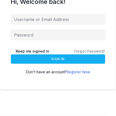
Hi, Welcome back!
Forgot Password?
Keep me signed in
SIGN IN
Register Now
Don't have an account?