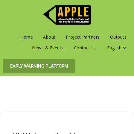
Home
About
Project Partners
Outputs
News & Events
Contact Us
English
EARLY WARNING PLATFORM