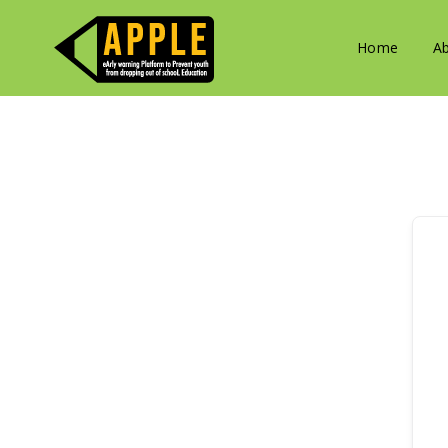
Home
A