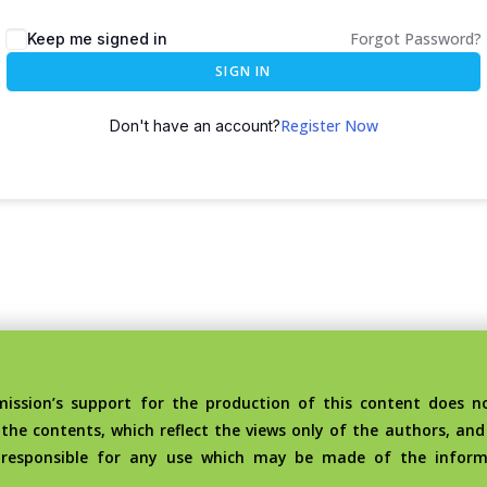
Forgot Password?
Keep me signed in
SIGN IN
Register Now
Don't have an account?
sion’s support for the production of this content does no
the contents, which reflect the views only of the authors, an
 responsible for any use which may be made of the inform