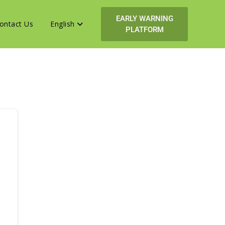
EARLY WARNING
ontact Us
English
PLATFORM