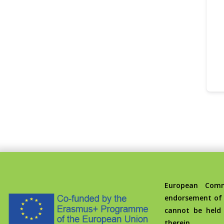
European Commis
endorsement of 
cannot be held
therein.