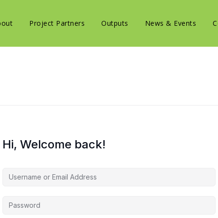
bout
Project Partners
Outputs
News & Events
C
Hi, Welcome back!