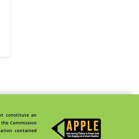
t constitute an
d the Commission
ation contained