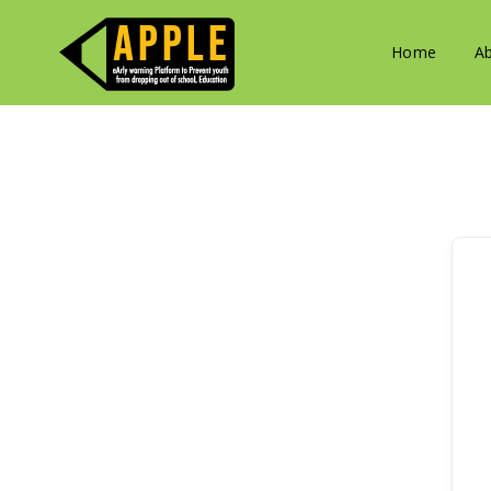
Home
A