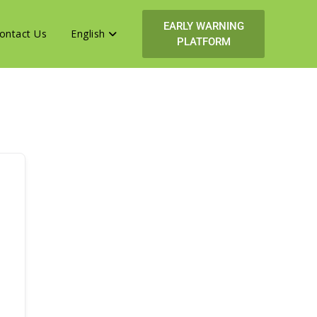
EARLY WARNING
ontact Us
English
PLATFORM