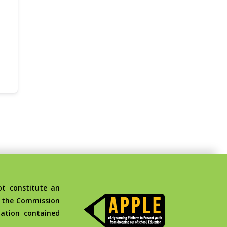
t constitute an
d the Commission
ation contained