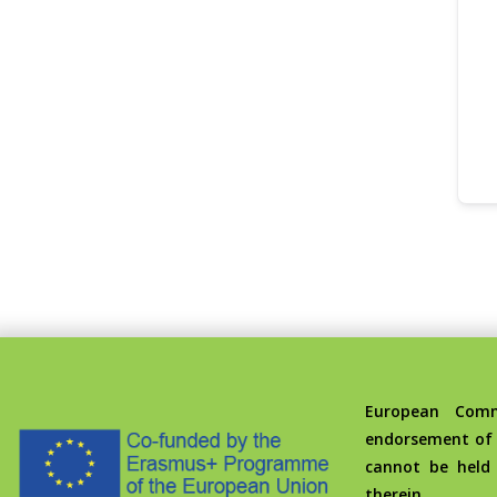
European Commis
endorsement of 
cannot be held
therein.