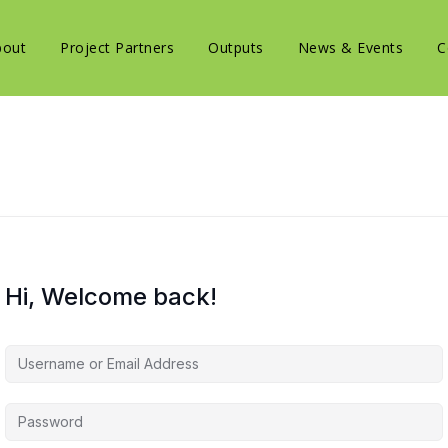
bout
Project Partners
Outputs
News & Events
C
Hi, Welcome back!