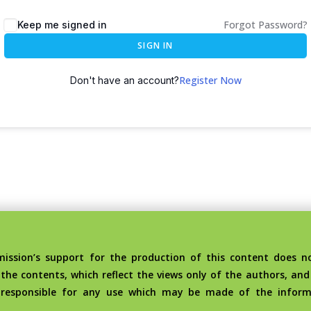
Forgot Password?
Keep me signed in
SIGN IN
Register Now
Don't have an account?
sion’s support for the production of this content does no
the contents, which reflect the views only of the authors, an
 responsible for any use which may be made of the inform