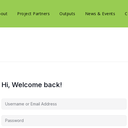
bout
Project Partners
Outputs
News & Events
C
Hi, Welcome back!