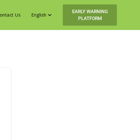
EARLY WARNING
ontact Us
English
PLATFORM