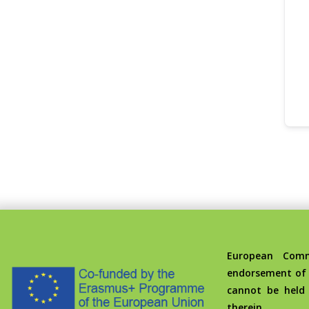
European Commis
endorsement of 
cannot be held
therein.