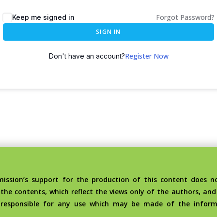
Forgot Password?
Keep me signed in
SIGN IN
Register Now
Don't have an account?
sion’s support for the production of this content does no
the contents, which reflect the views only of the authors, an
 responsible for any use which may be made of the inform