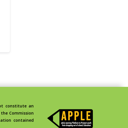
t constitute an
d the Commission
ation contained