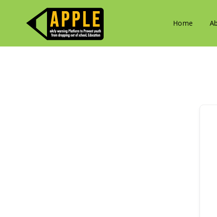
Home
A