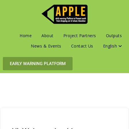
Home
About
Project Partners
Outputs
News & Events
Contact Us
English
EARLY WARNING PLATFORM