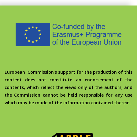
European Commission’s support for the production of this
content does not constitute an endorsement of the
contents, which reflect the views only of the authors, and
the Commission cannot be held responsible for any use
which may be made of the information contained therein.