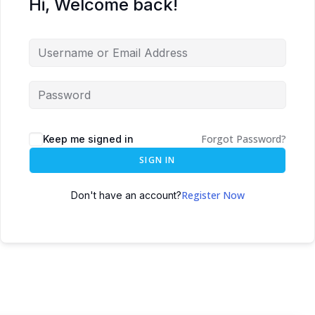
Hi, Welcome back!
Forgot Password?
Keep me signed in
SIGN IN
Register Now
Don't have an account?