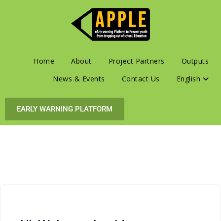
Home
About
Project Partners
Outputs
News & Events
Contact Us
English
EARLY WARNING PLATFORM