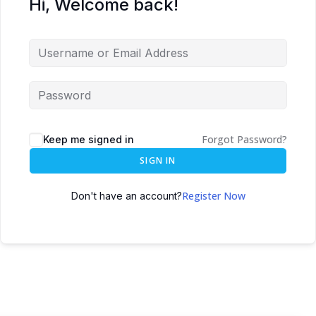
Hi, Welcome back!
Forgot Password?
Keep me signed in
SIGN IN
Register Now
Don't have an account?