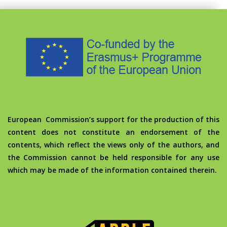
European Commission’s support for the production of this
content does not constitute an endorsement of the
contents, which reflect the views only of the authors, and
the Commission cannot be held responsible for any use
which may be made of the information contained therein.