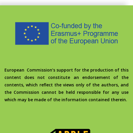
European Commission’s support for the production of this
content does not constitute an endorsement of the
contents, which reflect the views only of the authors, and
the Commission cannot be held responsible for any use
which may be made of the information contained therein.