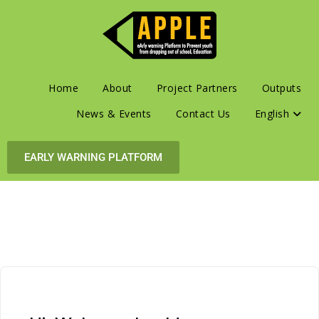
Home
About
Project Partners
Outputs
News & Events
Contact Us
English
EARLY WARNING PLATFORM