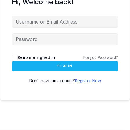
Hi, Welcome back!
Forgot Password?
Keep me signed in
SIGN IN
Register Now
Don't have an account?