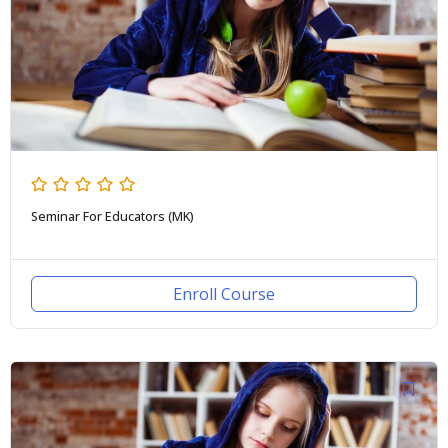
Seminar For Educators (MK)
Enroll Course