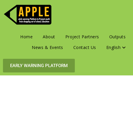
Home
About
Project Partners
Outputs
News & Events
Contact Us
English
EARLY WARNING PLATFORM
Early
Warning