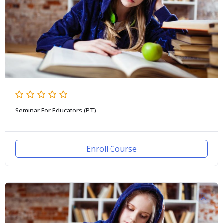
Seminar For Educators (PT)
Enroll Course