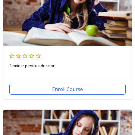
Seminar pentru educatori
Enroll Course