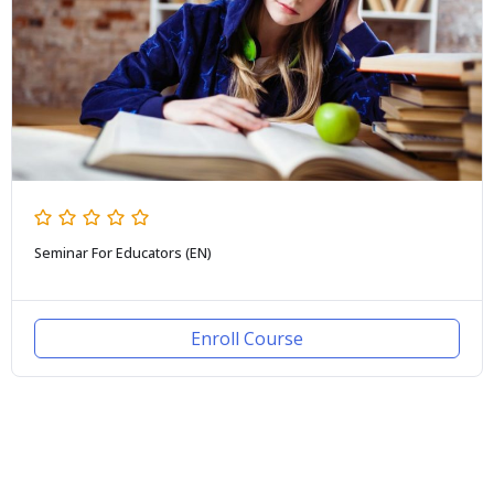
Seminar For Educators (EN)
Enroll Course