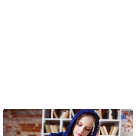
Platform