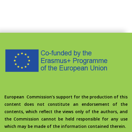
European Commission’s support for the production of this
content does not constitute an endorsement of the
contents, which reflect the views only of the authors, and
the Commission cannot be held responsible for any use
which may be made of the information contained therein.