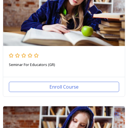
Seminar For Educators (GR)
Enroll Course