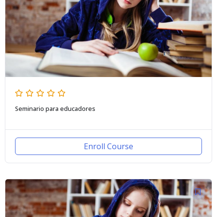
Seminario para educadores
Enroll Course