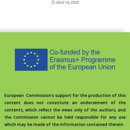
Abril 16, 2020
European Commission’s support for the production of this
content does not constitute an endorsement of the
contents, which reflect the views only of the authors, and
the Commission cannot be held responsible for any use
which may be made of the information contained therein.