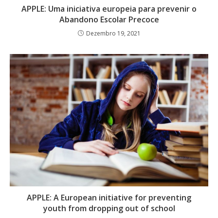
APPLE: Uma iniciativa europeia para prevenir o
Abandono Escolar Precoce
Dezembro 19, 2021
APPLE: A European initiative for preventing
youth from dropping out of school