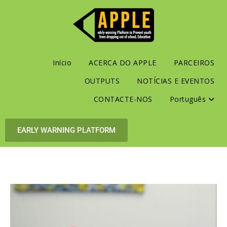
Início
ACERCA DO APPLE
PARCEIROS
OUTPUTS
NOTÍCIAS E EVENTOS
CONTACTE-NOS
Português
EARLY WARNING PLATFORM