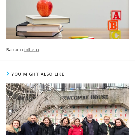
Baixar o
folheto
.
YOU MIGHT ALSO LIKE