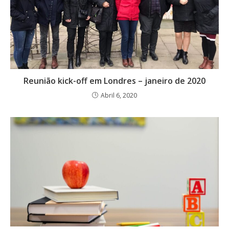
Reunião kick-off em Londres – janeiro de 2020
Abril 6, 2020