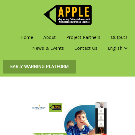
Home
About
Project Partners
Outputs
News & Events
Contact Us
English
EARLY WARNING PLATFORM