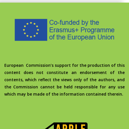
European Commission’s support for the production of this
content does not constitute an endorsement of the
contents, which reflect the views only of the authors, and
the Commission cannot be held responsible for any use
which may be made of the information contained therein.