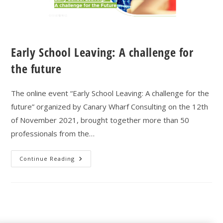
Early School Leaving: A challenge for
the future
The online event “Early School Leaving: A challenge for the
future” organized by Canary Wharf Consulting on the 12th
of November 2021, brought together more than 50
professionals from the…
Continue Reading